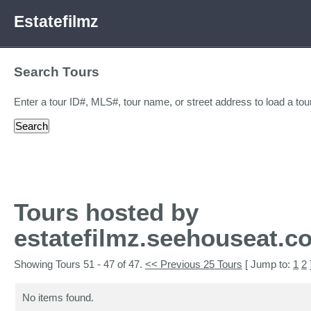
Estatefilmz
Search Tours
Enter a tour ID#, MLS#, tour name, or street address to load a tour
Tours hosted by
estatefilmz.seehouseat.c
Showing Tours 51 - 47 of 47.
<< Previous 25 Tours
[ Jump to:
1
2
No items found.