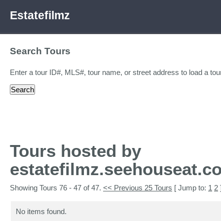
Estatefilmz
Search Tours
Enter a tour ID#, MLS#, tour name, or street address to load a tour
Tours hosted by
estatefilmz.seehouseat.c
Showing Tours 76 - 47 of 47.
<< Previous 25 Tours
[ Jump to:
1
2
No items found.