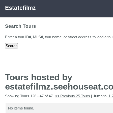
Estatefilmz
Search Tours
Enter a tour ID#, MLS#, tour name, or street address to load a tour
Tours hosted by
estatefilmz.seehouseat.c
Showing Tours 126 - 47 of 47.
<< Previous 25 Tours
[ Jump to:
1
No items found.